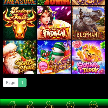
fe****cf
Telah Berhasil Melakukan Withdraw
Rp 412.000,00
Page
1