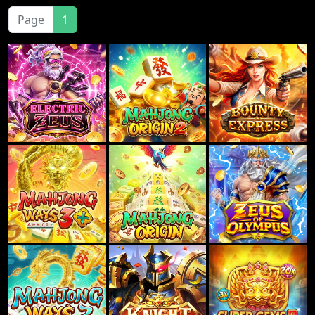
Page
1