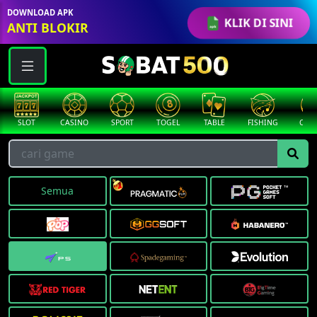
DOWNLOAD APK
KLIK DI SINI
ANTI BLOKIR
SLOT
CASINO
SPORT
TOGEL
TABLE
FISHING
COCK
Semua