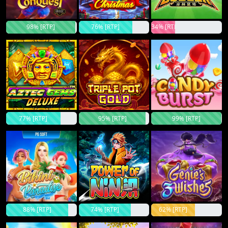
98% [RTP]
76% [RTP]
34% [RTP]
77% [RTP]
95% [RTP]
99% [RTP]
88% [RTP]
74% [RTP]
62% [RTP]