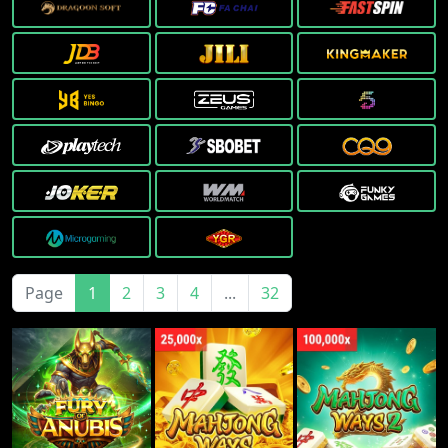
Page
1
2
3
4
...
32