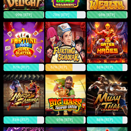
99% [RTP]
78% [RTP]
98% [RTP]
87% [RTP]
67% [RTP]
88% [RTP]
83% [RTP]
95% [RTP]
88% [RTP]