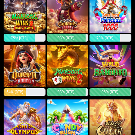
75% [RTP]
93% [RTP]
73% [RTP]
54% [RTP]
93% [RTP]
98% [RTP]