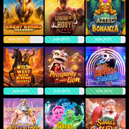
66% [RTP]
84% [RTP]
88% [RTP]
86% [RTP]
87% [RTP]
93% [RTP]