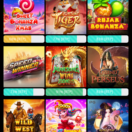
68% [RTP]
77% [RTP]
83% [RTP]
73% [RTP]
91% [RTP]
83% [RTP]