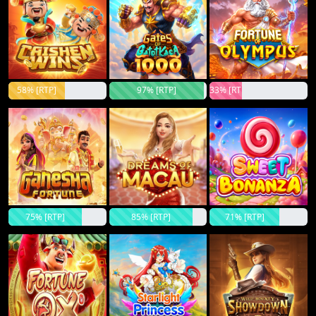
58% [RTP]
97% [RTP]
33% [RTP]
75% [RTP]
85% [RTP]
71% [RTP]