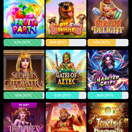
93% [RTP]
58% [RTP]
69% [RTP]
96% [RTP]
82% [RTP]
84% [RTP]