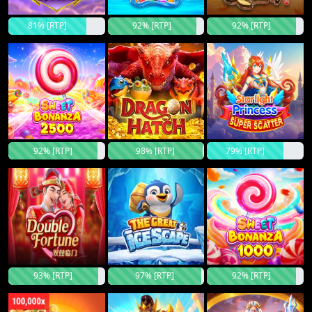
81% [RTP]
92% [RTP]
92% [RTP]
92% [RTP]
98% [RTP]
79% [RTP]
93% [RTP]
97% [RTP]
92% [RTP]