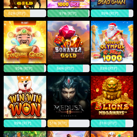
62% [RTP]
97% [RTP]
89% [RTP]
95% [RTP]
84% [RTP]
83% [RTP]
89% [RTP]
51% [RTP]
81% [RTP]