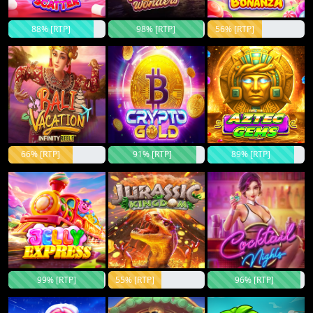
88% [RTP]
98% [RTP]
56% [RTP]
66% [RTP]
91% [RTP]
89% [RTP]
99% [RTP]
55% [RTP]
96% [RTP]