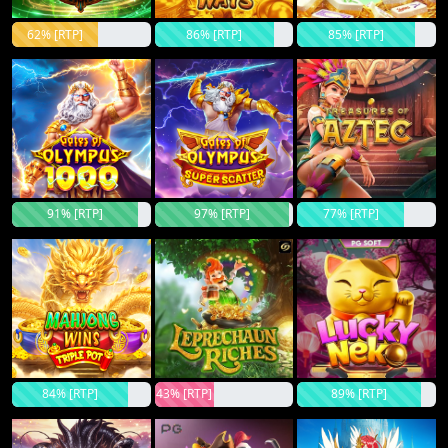
62% [RTP]
86% [RTP]
85% [RTP]
91% [RTP]
97% [RTP]
77% [RTP]
84% [RTP]
43% [RTP]
89% [RTP]