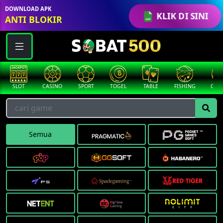
DOWNLOAD APK
KLIK DI SINI
ANTI BLOKIR
SLOT
CASINO
SPORT
TOGEL
TABLE
FISHING
COCK
Semua