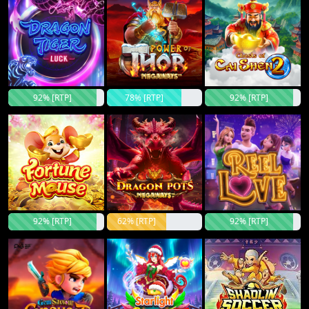
92% [RTP]
78% [RTP]
92% [RTP]
92% [RTP]
62% [RTP]
92% [RTP]