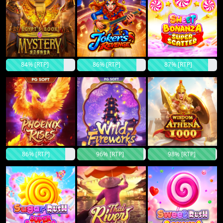
84% [RTP]
86% [RTP]
87% [RTP]
86% [RTP]
96% [RTP]
98% [RTP]