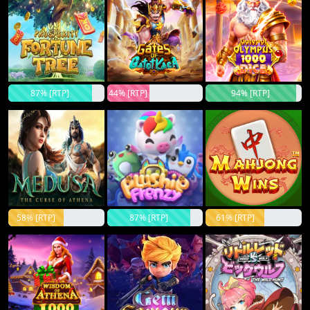
87% [RTP]
44% [RTP]
94% [RTP]
58% [RTP]
87% [RTP]
61% [RTP]