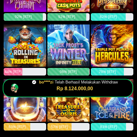
92% [RTP]
92% [RTP]
82% [RTP]
44% [RTP]
98% [RTP]
78% [RTP]
63% [RTP]
57% [RTP]
83% [RTP]