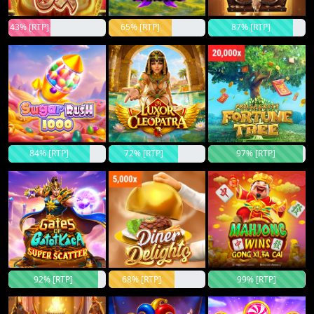
43% [RTP]
65% [RTP]
87% [RTP]
84% [RTP]
72% [RTP]
97% [RTP]
92% [RTP]
68% [RTP]
99% [RTP]