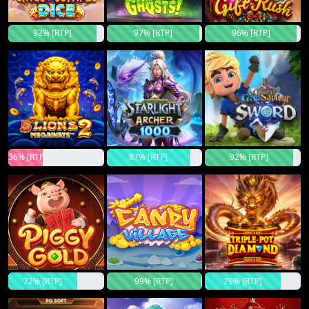
92% [RTP]
97% [RTP]
96% [RTP]
36% [RTP]
87% [RTP]
92% [RTP]
72% [RTP]
99% [RTP]
79% [RTP]