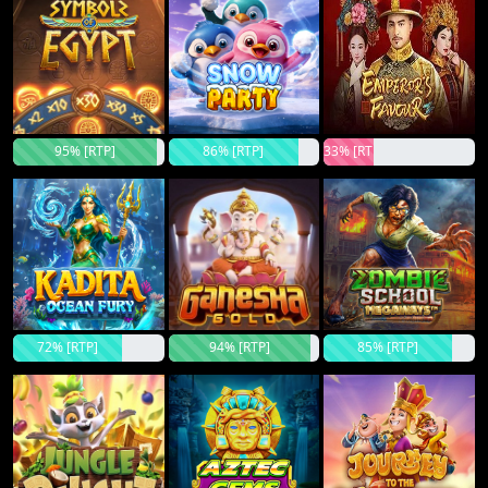
95% [RTP]
86% [RTP]
33% [RTP]
72% [RTP]
94% [RTP]
85% [RTP]