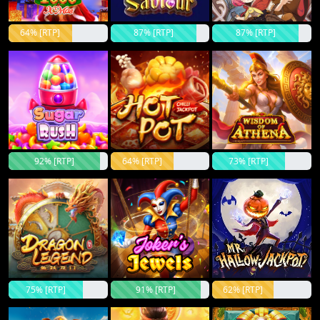
64% [RTP]
87% [RTP]
87% [RTP]
92% [RTP]
64% [RTP]
73% [RTP]
75% [RTP]
91% [RTP]
62% [RTP]